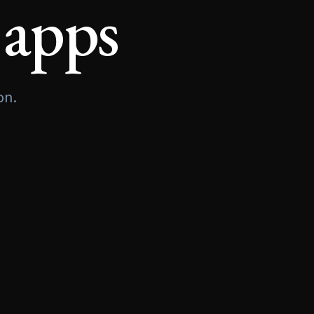
 apps
on.