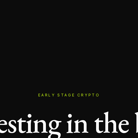
EARLY STAGE CRYPTO
esting in the 