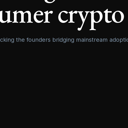
umer crypto
cking the founders bridging mainstream adopti