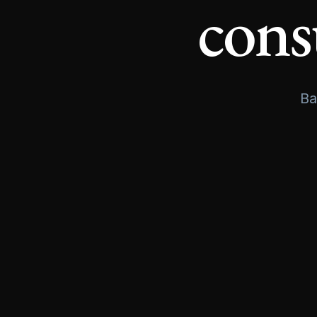
cons
Ba